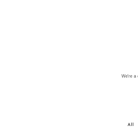
We’re a 
All