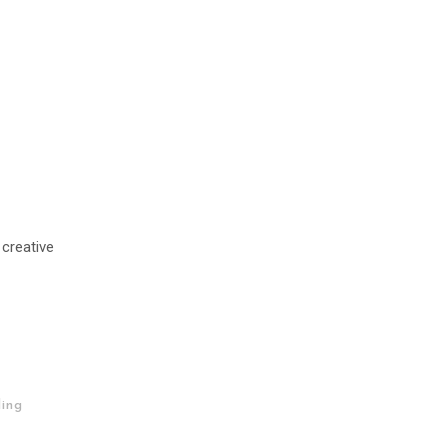
 creative
ing