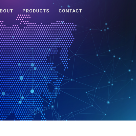
BOUT
PRODUCTS
CONTACT