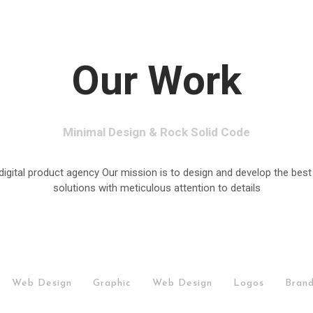
Our Work
Minimal Design & Rock Solid Code
digital product agency Our mission is to design and develop the best
solutions with meticulous attention to details
/
Web Design
/
Graphic
/
Web Design
/
Logos
/
Brand