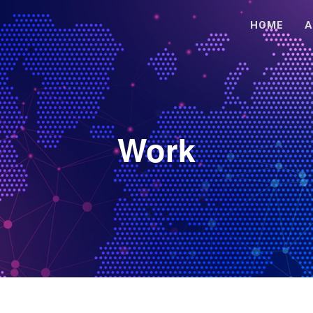
HOME
A
Work