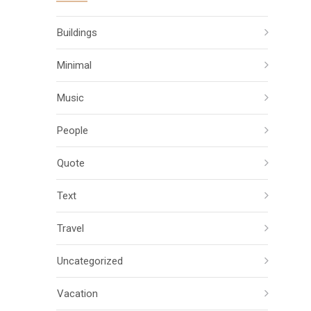
Buildings
Minimal
Music
People
Quote
Text
Travel
Uncategorized
Vacation