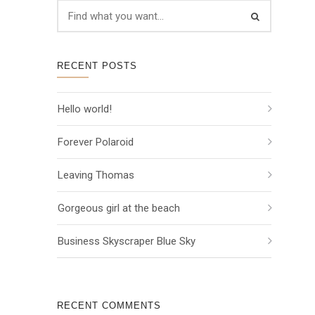
RECENT POSTS
Hello world!
Forever Polaroid
Leaving Thomas
Gorgeous girl at the beach
Business Skyscraper Blue Sky
RECENT COMMENTS