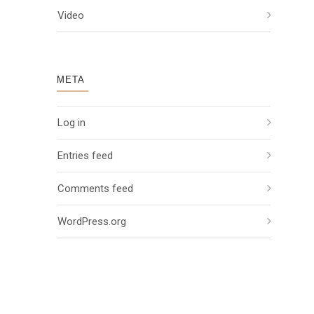
Video
META
Log in
Entries feed
Comments feed
WordPress.org