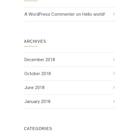
A WordPress Commenter
 on 
Hello world!
ARCHIVES
December 2018
October 2018
June 2018
January 2018
CATEGORIES