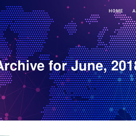
HOME
A
Archive for June, 201