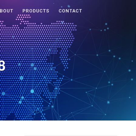
BOUT
PRODUCTS
CONTACT
8