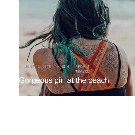
JUNE 13, 2018
ADMIN
PEOPLE
TRAVEL
Gorgeous girl at the beach