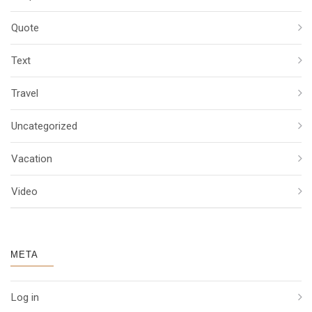
Quote
Text
Travel
Uncategorized
Vacation
Video
META
Log in