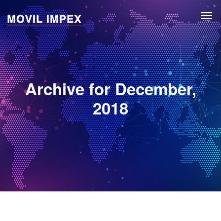
Archive for December,
2018