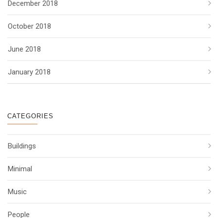
December 2018
October 2018
June 2018
January 2018
CATEGORIES
Buildings
Minimal
Music
People