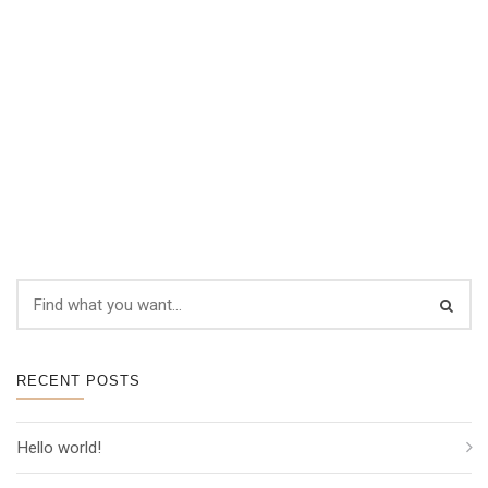
RECENT POSTS
Hello world!