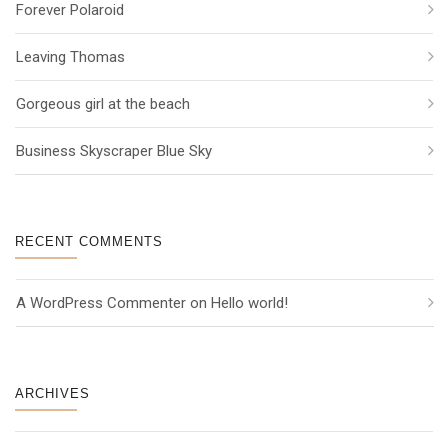
Forever Polaroid
Leaving Thomas
Gorgeous girl at the beach
Business Skyscraper Blue Sky
RECENT COMMENTS
A WordPress Commenter
 on 
Hello world!
ARCHIVES